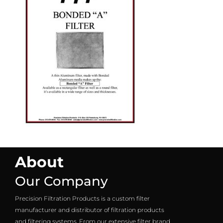
About
Our Company
Precision Filtration Products is a custom filter
manufacturer and distributor of filtration products
and filtering systems. From our extensive filter brand