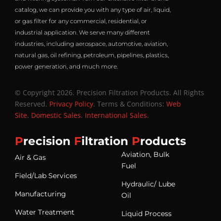
catalog, we can provide you with any type of air, liquid,
or gas filter for any commercial, residential, or
industrial application. We serve many different
industries, including aerospace, automotive, aviation,
natural gas, oil refining, petroleum, pipelines, plastics,
power generation, and much more.
© Copyright 2026. Precision Filtration Products. All Rights
Reserved.
Privacy Policy
. Terms & Conditions:
Web
Site
.
Domestic Sales
.
International Sales
.
P
recision
F
iltration
P
roducts
Aviation, Bulk
Air & Gas
Fuel
Field/Lab Services
Hydraulic/ Lube
Manufacturing
Oil
Water Treatment
Liquid Process