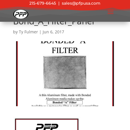
215-679-6645
|
sales@pfpusa.com
Bond_A_Filter_Panel
by
Ty Fulmer
|
Jun 6, 2017