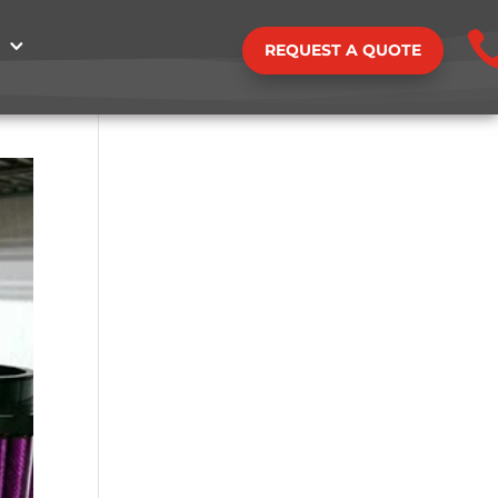
REQUEST A QUOTE