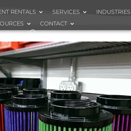
NT RENTALS
SERVICES
INDUSTRIES
SOURCES
CONTACT