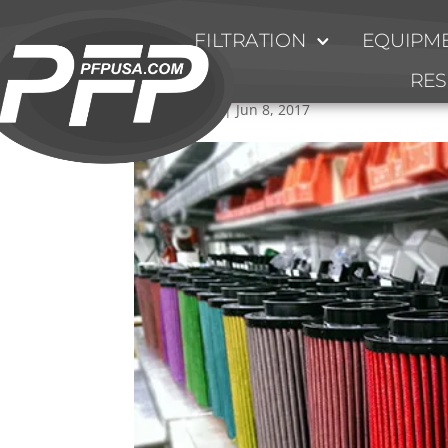
FILTRATION
EQUIPME
Motorsports-Filters
RE
by
Ty Fulmer
|
Jun 8, 2017