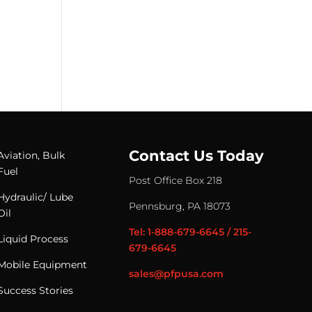
Contact Us Today
Aviation, Bulk
Fuel
Post Office Box 218
Hydraulic/ Lube
Pennsburg, PA 18073
Oil
Tel: 1-888-679-6645 / 215-
Liquid Process
679-6645
Mobile Equipment
sales@pfpusa.com
Success Stories