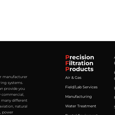
P
recision
F
iltration
P
roducts
ter manufacturer
Air & Gas
ering systems.
Field/Lab Services
an provide you
any commercial,
Manufacturing
e many different
Water Treatment
viation, natural
s, power