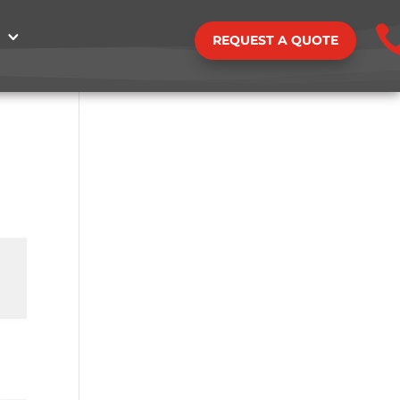
REQUEST A QUOTE