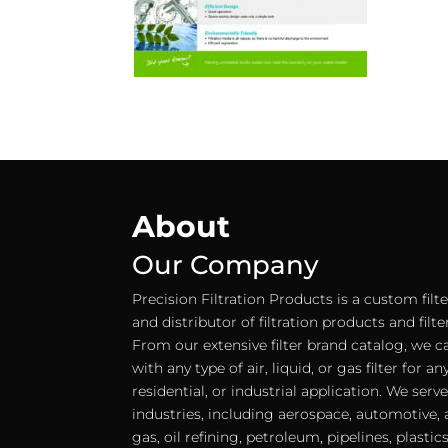
About
Our Company
Precision Filtration Products is a custom fil
and distributor of filtration products and filt
From our extensive filter brand catalog, we c
with any type of air, liquid, or gas filter for 
residential, or industrial application. We serv
industries, including aerospace, automotive, a
gas, oil refining, petroleum, pipelines, plastic