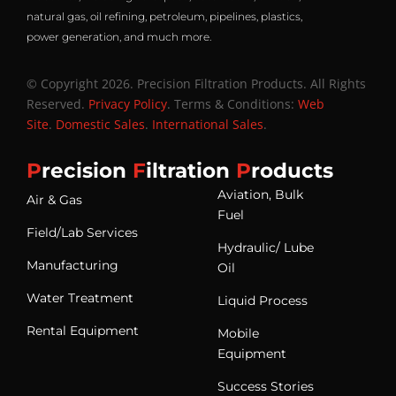
natural gas, oil refining, petroleum, pipelines, plastics,
power generation, and much more.
© Copyright 2026. Precision Filtration Products. All Rights
Reserved.
Privacy Policy
. Terms & Conditions:
Web
Site
.
Domestic Sales
.
International Sales
.
P
recision
F
iltration
P
roducts
Aviation, Bulk
Air & Gas
Fuel
Field/Lab Services
Hydraulic/ Lube
Manufacturing
Oil
Water Treatment
Liquid Process
Rental Equipment
Mobile
Equipment
Success Stories