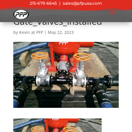
215-679-6645
|
sales@pfpusa.com
Gate_Valves_Installed
by
Kevin at PFP
|
May 22, 2023