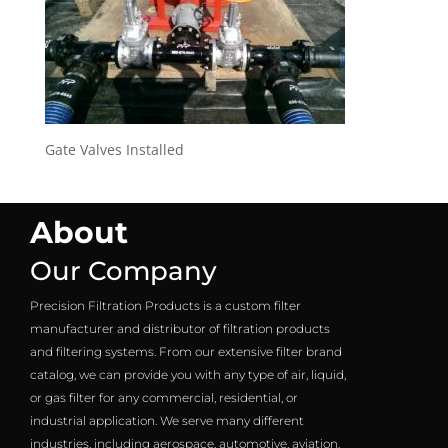
Gate Valves Installed
About
Our Company
Precision Filtration Products is a custom filter
manufacturer and distributor of filtration products
and filtering systems. From our extensive filter brand
catalog, we can provide you with any type of air, liquid,
or gas filter for any commercial, residential, or
industrial application. We serve many different
industries, including aerospace, automotive, aviation,