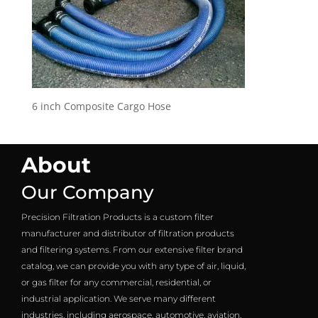
6 inch Composite Cargo Hose
About
Our Company
Precision Filtration Products is a custom filter
manufacturer and distributor of filtration products
and filtering systems. From our extensive filter brand
catalog, we can provide you with any type of air, liquid,
or gas filter for any commercial, residential, or
industrial application. We serve many different
industries, including aerospace, automotive, aviation,