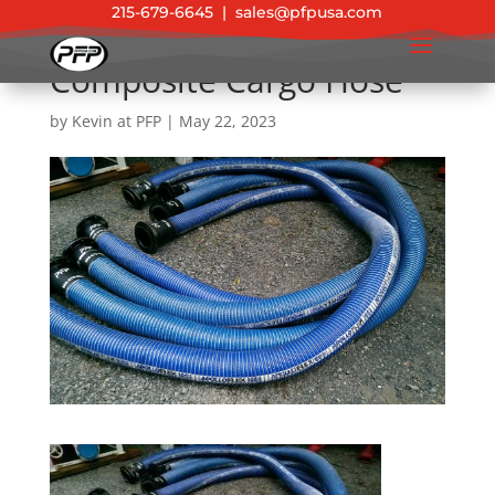
215-679-6645
|
sales@pfpusa.com
Composite Cargo Hose
by
Kevin at PFP
|
May 22, 2023