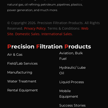
natural gas, oil refining, petroleum, pipelines, plastics,
power generation, and much more.
© Copyright 2026. Precision Filtration Products. All Rights
Reserved.
Privacy Policy
. Terms & Conditions:
Web
Site
.
Domestic Sales
.
International Sales
.
P
recision
F
iltration
P
roducts
Aviation, Bulk
Air & Gas
Fuel
Field/Lab Services
Hydraulic/ Lube
Manufacturing
Oil
Water Treatment
Liquid Process
Rental Equipment
Mobile
Equipment
Success Stories