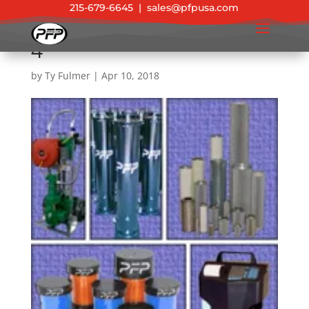
215-679-6645
|
sales@pfpusa.com
4
by
Ty Fulmer
|
Apr 10, 2018