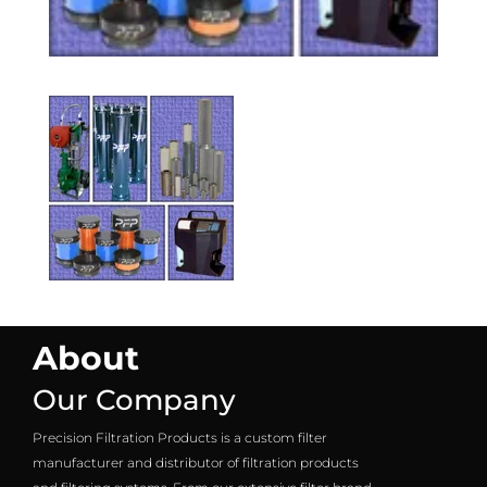
About
Our Company
Precision Filtration Products is a custom filter
manufacturer and distributor of filtration products