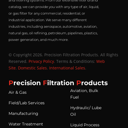
and filtering systems. From our extensive filter brand
catalog, we can provide you with any type of air, liquid,
or gas filter for any commercial, residential, or
industrial application. We serve many different
industries, including aerospace, automotive, aviation,
natural gas, oil refining, petroleum, pipelines, plastics,
power generation, and much more.
© Copyright 2026. Precision Filtration Products. All Rights
Reserved.
Privacy Policy
. Terms & Conditions:
Web
Site
.
Domestic Sales
.
International Sales
.
P
recision
F
iltration
P
roducts
Aviation, Bulk
Air & Gas
Fuel
Field/Lab Services
Hydraulic/ Lube
Manufacturing
Oil
Water Treatment
Liquid Process