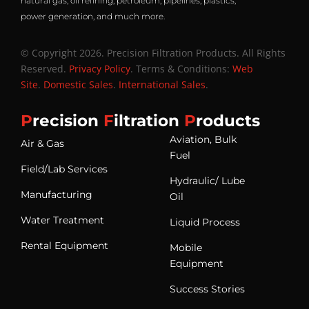
natural gas, oil refining, petroleum, pipelines, plastics,
power generation, and much more.
© Copyright 2026. Precision Filtration Products. All Rights
Reserved.
Privacy Policy
. Terms & Conditions:
Web
Site
.
Domestic Sales
.
International Sales
.
P
recision
F
iltration
P
roducts
Aviation, Bulk
Air & Gas
Fuel
Field/Lab Services
Hydraulic/ Lube
Manufacturing
Oil
Water Treatment
Liquid Process
Rental Equipment
Mobile
Equipment
Success Stories