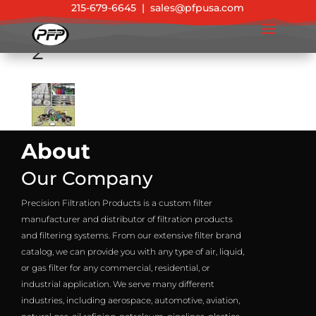
215-679-6645
|
sales@pfpusa.com
2
About
Our Company
Precision Filtration Products is a custom filter
manufacturer and distributor of filtration products
and filtering systems. From our extensive filter brand
catalog, we can provide you with any type of air, liquid,
or gas filter for any commercial, residential, or
industrial application. We serve many different
industries, including aerospace, automotive, aviation,