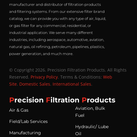
manufacturer and distributor of filtration products
and filtering systems. From our extensive filter brand
catalog, we can provide you with any type of air, liquid,
or gas filter for any commercial, residential, or
industrial application. We serve many different
industries, including aerospace, automotive, aviation,
natural gas, oil refining, petroleum, pipelines, plastics,
power generation, and much more.
© Copyright 2026. Precision Filtration Products. All Rights
Reserved.
Privacy Policy
. Terms & Conditions:
Web
Site
.
Domestic Sales
.
International Sales
.
P
recision
F
iltration
P
roducts
Aviation, Bulk
Air & Gas
Fuel
Field/Lab Services
Hydraulic/ Lube
Manufacturing
Oil