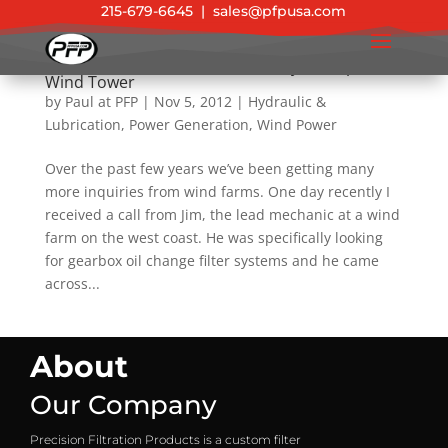
215-679-6645
|
sales@pfpusa.com
Another “Green” Filtration Victory on Top of a
Wind Tower
by
Paul at PFP
|
Nov 5, 2012
|
Hydraulic &
Lubrication
,
Power Generation
,
Wind Power
Over the past few years we’ve been getting many
more inquiries from wind farms. One day recently I
received a call from Jim, the lead mechanic at a wind
farm on the west coast. He was specifically looking
for gearbox oil change filter systems and he came
across...
About
Our Company
Precision Filtration Products is a custom filter