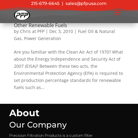
215-679-6645
|
sales@pfpusa.com
EPA 2011 Standards for Biofuel, Diesel, and
Other Renewable Fuels
by
Chris at PFP
|
Dec 3, 2010
|
Fuel Oil & Natural
Gas
,
Power Generation
Are you familiar with the Clean Air Act of 1970? What
about the Energy Independence and Security Act of
2007 (EISA)? Between these two acts, the
Environmental Protection Agency (EPA) is required to
set production percentage standards for renewable
fuels such as...
About
Our Company
Precision Filtration Products is a custom filter