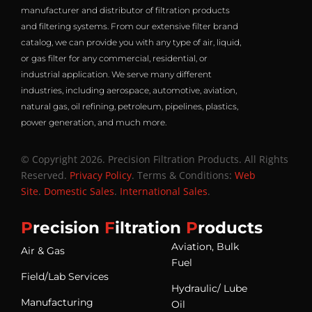
manufacturer and distributor of filtration products
and filtering systems. From our extensive filter brand
catalog, we can provide you with any type of air, liquid,
or gas filter for any commercial, residential, or
industrial application. We serve many different
industries, including aerospace, automotive, aviation,
natural gas, oil refining, petroleum, pipelines, plastics,
power generation, and much more.
© Copyright 2026. Precision Filtration Products. All Rights
Reserved.
Privacy Policy
. Terms & Conditions:
Web
Site
.
Domestic Sales
.
International Sales
.
P
recision
F
iltration
P
roducts
Aviation, Bulk
Air & Gas
Fuel
Field/Lab Services
Hydraulic/ Lube
Manufacturing
Oil