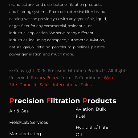
manufacturer and distributor of filtration products
and filtering systems. From our extensive filter brand
catalog, we can provide you with any type of air, liquid,
or gas filter for any commercial, residential, or
industrial application. We serve many different
industries, including aerospace, automotive, aviation,
natural gas, oil refining, petroleum, pipelines, plastics,
power generation, and much more.
© Copyright 2026. Precision Filtration Products. All Rights
Reserved.
Privacy Policy
. Terms & Conditions:
Web
Site
.
Domestic Sales
.
International Sales
.
P
recision
F
iltration
P
roducts
Aviation, Bulk
Air & Gas
Fuel
Field/Lab Services
Hydraulic/ Lube
Manufacturing
Oil