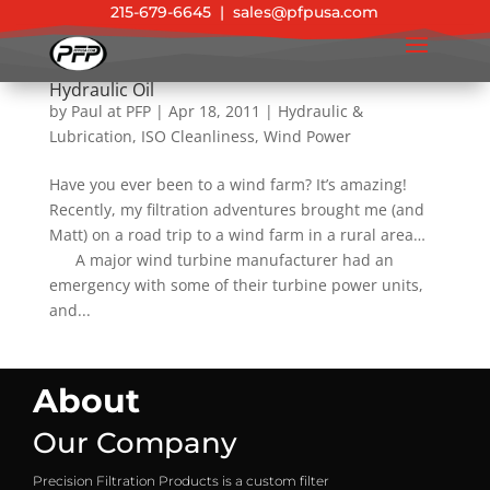
215-679-6645
|
sales@pfpusa.com
Wind Turbine Adventure to Flush Gearbox
Hydraulic Oil
by
Paul at PFP
|
Apr 18, 2011
|
Hydraulic &
Lubrication
,
ISO Cleanliness
,
Wind Power
Have you ever been to a wind farm? It’s amazing!
Recently, my filtration adventures brought me (and
Matt) on a road trip to a wind farm in a rural area…
A major wind turbine manufacturer had an
emergency with some of their turbine power units,
and...
About
Our Company
Precision Filtration Products is a custom filter