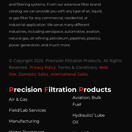
and filtering systems. From our extensive filter brand
catalog, we can provide you with any type of air, liquid,
or gas filter for any commercial, residential, or
industrial application. We serve many different
industries, including aerospace, automotive, aviation,
natural gas, oil refining, petroleum, pipelines, plastics,
power generation, and much more.
© Copyright 2026. Precision Filtration Products. All Rights
Reserved.
Privacy Policy
. Terms & Conditions:
Web
Site
.
Domestic Sales
.
International Sales
.
P
recision
F
iltration
P
roducts
Aviation, Bulk
Air & Gas
Fuel
Field/Lab Services
Hydraulic/ Lube
Manufacturing
Oil