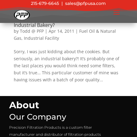
215-679-6645
|
sales@pfpusa.com
ASME Pressure Vessel Rescues Cookies at
Industrial Bakery?
by
Todd @ PFP
|
Apr 14, 2011
|
Fuel Oil & Natural
Gas
,
Industrial Facility
Sorry, I was just kidding about the cookies. But
seriously, an industrial bakery?! It’s probably one of
the last places you would think need some filters,
but it’s true… This particular customer of mine was
having issues with a batch of poor quality...
About
Our Company
Precision Filtration Products is a custom filter
manufacturer and distributor of filtration products