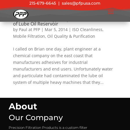
215-679-6645
|
sales@pfpusa.com
Chemical Company Conquers Contamination
of Lube Oil Reservoir
by
Paul at PFP
|
Mar 5, 2014
|
ISO Cleanliness
,
Mobile Filtration
,
Oil Quality & Purification
I called on Brian one day, plant engineer at a
chemical company on the east coast that
manufactures adhesives for industrial
manufacturers and end users. Unfortunately water
and particulate had contaminated the lube oil
system of multiple heavy machines that they...
About
Our Company
Precision Filtration Products is a custom filter