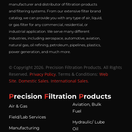
manufacturer and distributor of filtration products
and filtering systems. From our extensive filter brand
catalog, we can provide you with any type of air, liquid,
or gas filter for any commercial, residential, or
industrial application. We serve many different
industries, including aerospace, automotive, aviation,
natural gas, oil refining, petroleum, pipelines, plastics,
power generation, and much more.
© Copyright 2026. Precision Filtration Products. All Rights
Reserved.
Privacy Policy
. Terms & Conditions:
Web
Site
.
Domestic Sales
.
International Sales
.
P
recision
F
iltration
P
roducts
Aviation, Bulk
Air & Gas
Fuel
Field/Lab Services
Hydraulic/ Lube
Manufacturing
Oil