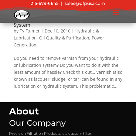
215-679-6645
|
sales@pfpusa.com
New Product: Varnish & Sludge Removal Filter
System
by
Ty Fulmer
|
Dec 10, 2010
|
Hydraulic &
Lubrication
,
Oil Quality & Purification
,
Power
Generation
Do you need to remove varnish from your hydraulic
or lubrication system? Do you want to do it with the
least amount of hassle? Check this out… Varnish (also
known as lacquer, sludge, or tar) can be found in any
lubrication or hydraulic system. This problematic...
About
Our Company
Precision Filtration Products is a custom filter