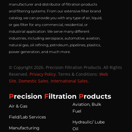
manufacturer and distributor of filtration products
and filtering systems. From our extensive filter brand
catalog, we can provide you with any type of air, liquid,
or gas filter for any commercial, residential, or
industrial application. We serve many different
industries, including aerospace, automotive, aviation,
natural gas, oil refining, petroleum, pipelines, plastics,
power generation, and much more.
© Copyright 2026. Precision Filtration Products. All Rights
Reserved.
Privacy Policy
. Terms & Conditions:
Web
Site
.
Domestic Sales
.
International Sales
.
P
recision
F
iltration
P
roducts
Aviation, Bulk
Air & Gas
Fuel
Field/Lab Services
Hydraulic/ Lube
Manufacturing
Oil