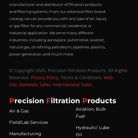
manufacturer and distributor of filtration products
and filtering systems. From our extensive filter brand
catalog, we can provide you with any type of air, liquid,
or gas filter for any commercial, residential, or
industrial application. We serve many different
industries, including aerospace, automotive, aviation,
natural gas, oil refining, petroleum, pipelines, plastics,
power generation, and much more.
© Copyright 2026. Precision Filtration Products. All Rights
Reserved.
Privacy Policy
. Terms & Conditions:
Web
Site
.
Domestic Sales
.
International Sales
.
P
recision
F
iltration
P
roducts
Aviation, Bulk
Air & Gas
Fuel
Field/Lab Services
Hydraulic/ Lube
Manufacturing
Oil