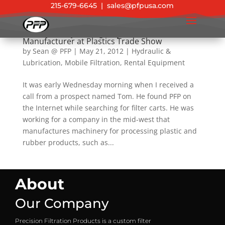
215-679-6645
|
sales@pfpusa.com
Success Story: Emergency Rental Filter Saves
Manufacturer at Plastics Trade Show
by
Sean @ PFP
|
May 21, 2012
|
Hydraulic &
Lubrication
,
Mobile Filtration
,
Rental Equipment
It was early Wednesday morning when I received a
call from a prospect named Tom. He found PFP on
the Internet while searching for filter carts. He was
working for a company in the mid-west that
manufactures machinery for processing plastic and
rubber products, such as...
About
Our Company
Precision Filtration Products is a custom filter