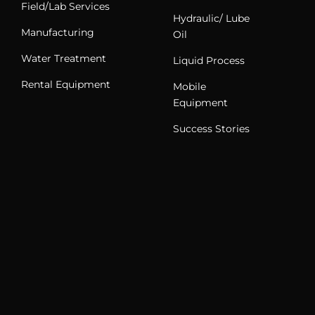
Field/Lab Services
Hydraulic/ Lube
Manufacturing
Oil
Water Treatment
Liquid Process
Rental Equipment
Mobile
Equipment
Success Stories