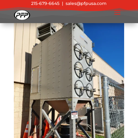
215-679-6645
|
sales@pfpusa.com