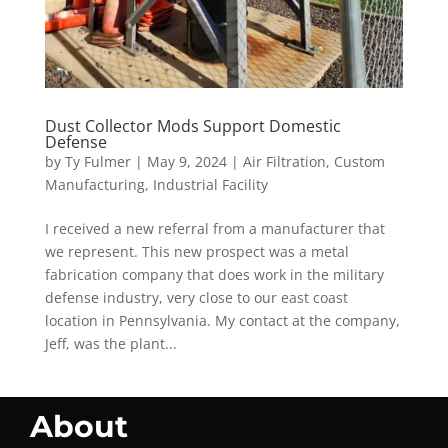
Dust Collector Mods Support Domestic
Defense
by
Ty Fulmer
|
May 9, 2024
|
Air Filtration
,
Custom
Manufacturing
,
Industrial Facility
I received a new referral from a manufacturer that
we represent. This new prospect was a metal
fabrication company that does work in the military
defense industry, very close to our east coast
location in Pennsylvania. My contact at the company,
Jeff, was the plant...
About