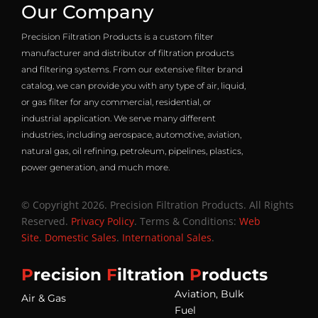
Our Company
Precision Filtration Products is a custom filter
manufacturer and distributor of filtration products
and filtering systems. From our extensive filter brand
catalog, we can provide you with any type of air, liquid,
or gas filter for any commercial, residential, or
industrial application. We serve many different
industries, including aerospace, automotive, aviation,
natural gas, oil refining, petroleum, pipelines, plastics,
power generation, and much more.
© Copyright 2026. Precision Filtration Products. All Rights
Reserved.
Privacy Policy
. Terms & Conditions:
Web
Site
.
Domestic Sales
.
International Sales
.
P
recision
F
iltration
P
roducts
Aviation, Bulk
Air & Gas
Fuel