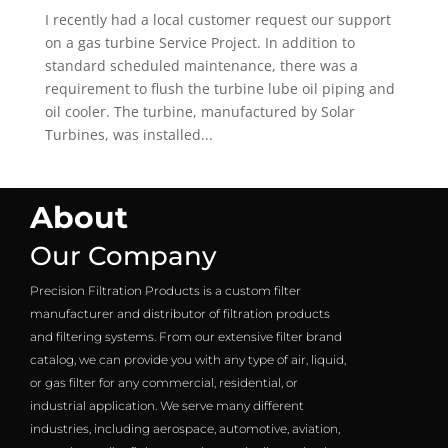
I recently had a local customer request our support
on a gas turbine Service Project. In addition to
standard scheduled maintenance, there was a
requirement to flush the turbine lube oil piping and
oil cooler. The turbine, manufactured by Solar
Turbines, was installed...
About
Our Company
Precision Filtration Products is a custom filter
manufacturer and distributor of filtration products
and filtering systems. From our extensive filter brand
catalog, we can provide you with any type of air, liquid,
or gas filter for any commercial, residential, or
industrial application. We serve many different
industries, including aerospace, automotive, aviation,