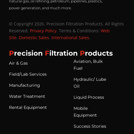
natural gas, oil refining, petroleum, pipelines, plastics,
power generation, and much more.
© Copyright 2026. Precision Filtration Products. All Rights
Reserved.
Privacy Policy
. Terms & Conditions:
Web
Site
.
Domestic Sales
.
International Sales
.
P
recision
F
iltration
P
roducts
Aviation, Bulk
Air & Gas
Fuel
Field/Lab Services
Hydraulic/ Lube
Manufacturing
Oil
Water Treatment
Liquid Process
Rental Equipment
Mobile
Equipment
Success Stories