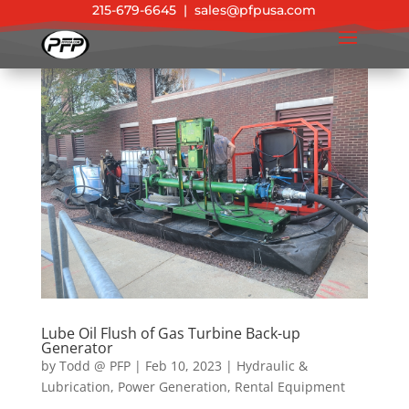
215-679-6645
|
sales@pfpusa.com
Lube Oil Flush of Gas Turbine Back-up
Generator
by
Todd @ PFP
|
Feb 10, 2023
|
Hydraulic &
Lubrication
,
Power Generation
,
Rental Equipment