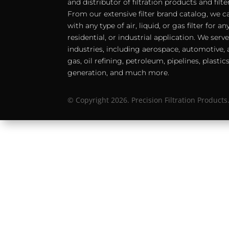
and distributor of filtration products and filt
From our extensive filter brand catalog, we c
with any type of air, liquid, or gas filter for 
residential, or industrial application. We serv
industries, including aerospace, automotive, a
gas, oil refining, petroleum, pipelines, plastic
generation, and much more.
© Copyright 2026. Precision Filtration Products