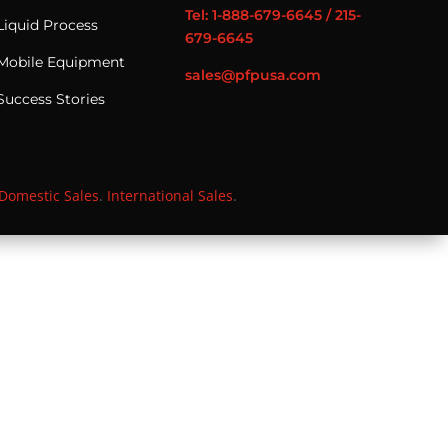
Tel: 1-888-679-6645 / 215-
Liquid Process
679-6645
Mobile Equipment
sales@pfpusa.com
Success Stories
Domestic Sales
.
International Sales
.