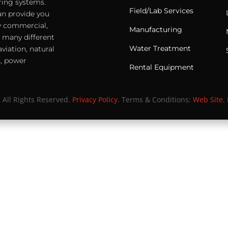
ering systems.
Field/Lab Services
an provide you
any commercial,
Manufacturing
e many different
Water Treatment
viation, natural
s, power
Rental Equipment
. All Rights Reserved.
Privacy Policy
. Terms & Conditions:
Web Site
.