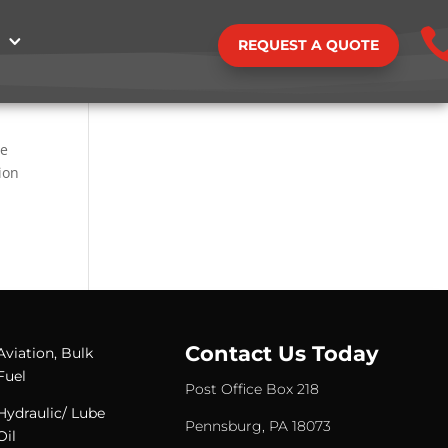
REQUEST A QUOTE
he
ion
Contact Us Today
Aviation, Bulk
Fuel
Post Office Box 218
Hydraulic/ Lube
Pennsburg, PA 18073
Oil