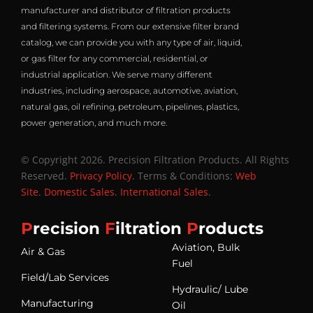
manufacturer and distributor of filtration products
and filtering systems. From our extensive filter brand
catalog, we can provide you with any type of air, liquid,
or gas filter for any commercial, residential, or
industrial application. We serve many different
industries, including aerospace, automotive, aviation,
natural gas, oil refining, petroleum, pipelines, plastics,
power generation, and much more.
© Copyright 2026. Precision Filtration Products. All Rights
Reserved.
Privacy Policy
. Terms & Conditions:
Web
Site
.
Domestic Sales
.
International Sales
.
P
recision
F
iltration
P
roducts
Aviation, Bulk
Air & Gas
Fuel
Field/Lab Services
Hydraulic/ Lube
Manufacturing
Oil