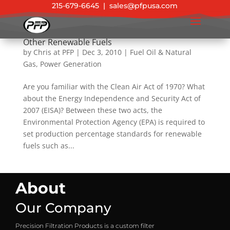
215-679-6645
|
sales@pfpusa.com
EPA 2011 Standards for Biofuel, Diesel, and
Other Renewable Fuels
by
Chris at PFP
|
Dec 3, 2010
|
Fuel Oil & Natural
Gas
,
Power Generation
Are you familiar with the Clean Air Act of 1970? What
about the Energy Independence and Security Act of
2007 (EISA)? Between these two acts, the
Environmental Protection Agency (EPA) is required to
set production percentage standards for renewable
fuels such as...
About
Our Company
Precision Filtration Products is a custom filter