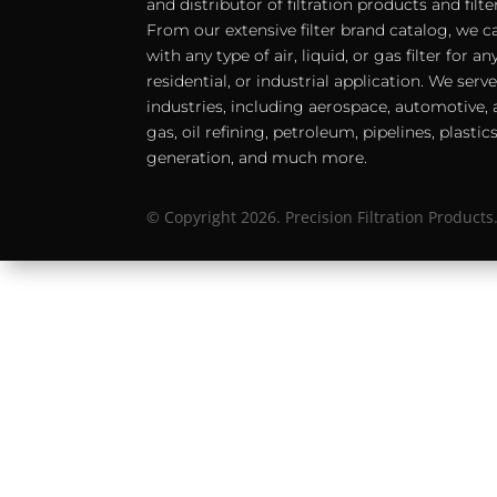
and distributor of filtration products and filt
From our extensive filter brand catalog, we c
with any type of air, liquid, or gas filter for 
residential, or industrial application. We serv
industries, including aerospace, automotive, a
gas, oil refining, petroleum, pipelines, plastic
generation, and much more.
© Copyright 2026. Precision Filtration Products