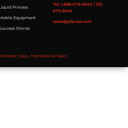
Tel: 1-888-679-6645 / 215-
Liquid Process
679-6645
Mobile Equipment
sales@pfpusa.com
Success Stories
Domestic Sales
.
International Sales
.