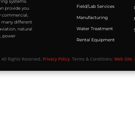
ering systems.
Field/Lab Services
an provide you
any commercial,
Manufacturing
e many different
Water Treatment
viation, natural
s, power
Rental Equipment
. All Rights Reserved.
Privacy Policy
. Terms & Conditions:
Web Site
.