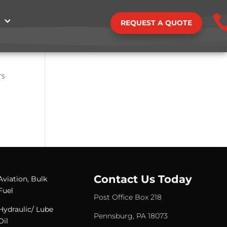
REQUEST A QUOTE
rs
Contact Us Today
Aviation, Bulk
Fuel
Post Office Box 218
Hydraulic/ Lube
Pennsburg, PA 18073
Oil