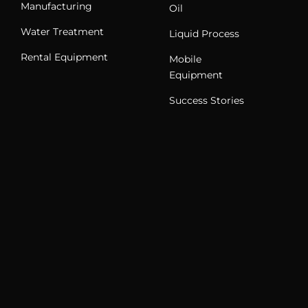
Manufacturing
Oil
Water Treatment
Liquid Process
Rental Equipment
Mobile
Equipment
Success Stories