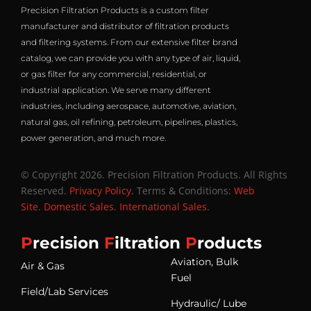
Precision Filtration Products is a custom filter
manufacturer and distributor of filtration products
and filtering systems. From our extensive filter brand
catalog, we can provide you with any type of air, liquid,
or gas filter for any commercial, residential, or
industrial application. We serve many different
industries, including aerospace, automotive, aviation,
natural gas, oil refining, petroleum, pipelines, plastics,
power generation, and much more.
© Copyright 2026. Precision Filtration Products. All Rights
Reserved.
Privacy Policy
. Terms & Conditions:
Web
Site
.
Domestic Sales
.
International Sales
.
P
recision
F
iltration
P
roducts
Aviation, Bulk
Air & Gas
Fuel
Field/Lab Services
Hydraulic/ Lube