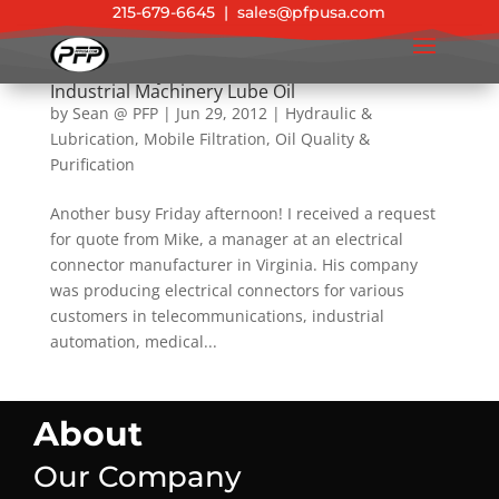
215-679-6645
|
sales@pfpusa.com
Success Story: The Ultimate Solution for
Industrial Machinery Lube Oil
by
Sean @ PFP
|
Jun 29, 2012
|
Hydraulic &
Lubrication
,
Mobile Filtration
,
Oil Quality &
Purification
Another busy Friday afternoon! I received a request
for quote from Mike, a manager at an electrical
connector manufacturer in Virginia. His company
was producing electrical connectors for various
customers in telecommunications, industrial
automation, medical...
About
Our Company