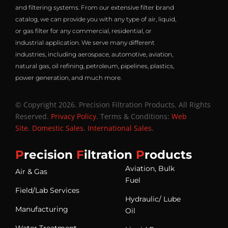
and filtering systems. From our extensive filter brand
catalog, we can provide you with any type of air, liquid,
or gas filter for any commercial, residential, or
industrial application. We serve many different
industries, including aerospace, automotive, aviation,
natural gas, oil refining, petroleum, pipelines, plastics,
power generation, and much more.
© Copyright 2026. Precision Filtration Products. All Rights
Reserved.
Privacy Policy
. Terms & Conditions:
Web
Site
.
Domestic Sales
.
International Sales
.
P
recision
F
iltration
P
roducts
Aviation, Bulk
Air & Gas
Fuel
Field/Lab Services
Hydraulic/ Lube
Manufacturing
Oil