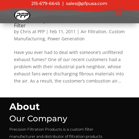
215-679-6645
|
sales@pfpusa.com
Success Story: Custom Combustion Air Intake
Filter
by
Chris at PFP
|
Feb 11, 2011
|
Air Filtration
,
Custom
Manufacturing
,
Power Generation
Have you ever had to deal with someone’s unfiltered
exhaust fumes? One of our recent customers had a
problem with their industrial park neighbor, whose
exhaust fans were discharging fibrous materials into
the air. As a result, the customer’s combustion air...
About
Our Company
Precision Filtration Products is a custom filter
manufacturer and distributor of filtration products