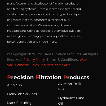
manufacturer and distributor of filtration products
and filtering systems. From our extensive filter brand
catalog, we can provide you with any type of air, liquid,
or gas filter for any commercial, residential, or
industrial application. We serve many different
industries, including aerospace, automotive, aviation,
natural gas, oil refining, petroleum, pipelines, plastics,
power generation, and much more.
© Copyright 2026. Precision Filtration Products. All Rights
Reserved.
Privacy Policy
. Terms & Conditions:
Web
Site
.
Domestic Sales
.
International Sales
.
P
recision
F
iltration
P
roducts
Aviation, Bulk
Air & Gas
Fuel
Field/Lab Services
Hydraulic/ Lube
Manufacturing
Oil