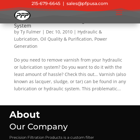
215-679-6645
|
sales@pfpusa.com
New Product: Varnish & Sludge Removal Filter
System
by
Ty Fulmer
|
Dec 10, 2010
|
Hydraulic &
Lubrication
,
Oil Quality & Purification
,
Power
Generation
Do you need to remove varnish from your hydraulic
or lubrication system? Do you want to do it with the
least amount of hassle? Check this out… Varnish (also
known as lacquer, sludge, or tar) can be found in any
lubrication or hydraulic system. This problematic...
About
Our Company
Precision Filtration Products is a custom filter