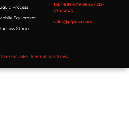
Tel: 1-888-679-6645 / 215-
Liquid Process
679-6645
Mobile Equipment
sales@pfpusa.com
Success Stories
Domestic Sales
.
International Sales
.