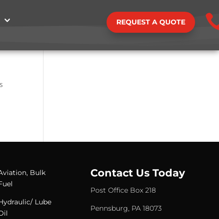
REQUEST A QUOTE
s
Contact Us Today
Aviation, Bulk
Fuel
Post Office Box 218
Hydraulic/ Lube
Pennsburg, PA 18073
Oil