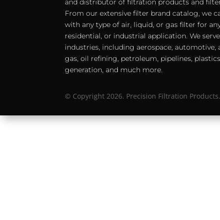
and distributor of filtration products and filt
From our extensive filter brand catalog, we c
with any type of air, liquid, or gas filter for 
residential, or industrial application. We serv
industries, including aerospace, automotive, a
gas, oil refining, petroleum, pipelines, plastic
generation, and much more.
© Copyright 2026. Precision Filtration Products