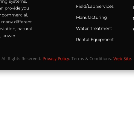
ering systems.
Field/Lab Services
an provide you
any commercial,
Manufacturing
e many different
Water Treatment
viation, natural
s, power
Rental Equipment
. All Rights Reserved.
Privacy Policy
. Terms & Conditions:
Web Site
.