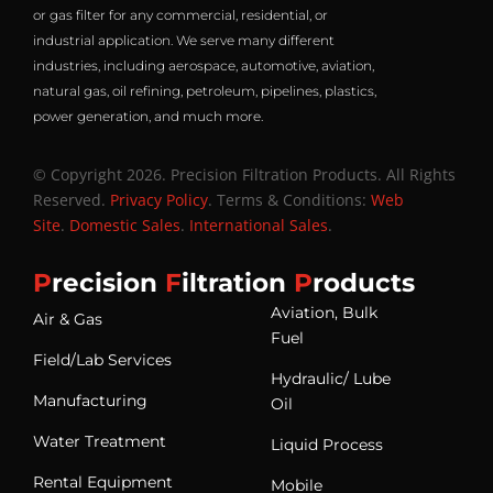
or gas filter for any commercial, residential, or
industrial application. We serve many different
industries, including aerospace, automotive, aviation,
natural gas, oil refining, petroleum, pipelines, plastics,
power generation, and much more.
© Copyright 2026. Precision Filtration Products. All Rights
Reserved.
Privacy Policy
. Terms & Conditions:
Web
Site
.
Domestic Sales
.
International Sales
.
P
recision
F
iltration
P
roducts
Aviation, Bulk
Air & Gas
Fuel
Field/Lab Services
Hydraulic/ Lube
Manufacturing
Oil
Water Treatment
Liquid Process
Rental Equipment
Mobile