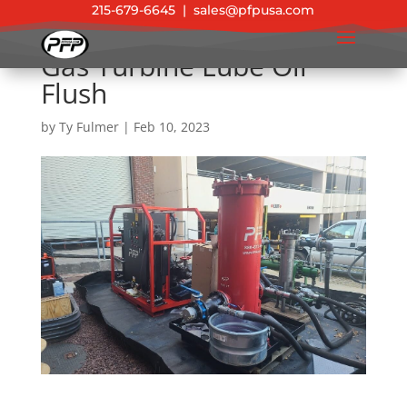
215-679-6645
|
sales@pfpusa.com
Gas Turbine Lube Oil
Flush
by
Ty Fulmer
|
Feb 10, 2023