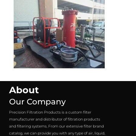
About
Our Company
Precision Filtration Products is a custom filter
manufacturer and distributor of filtration products
and filtering systems. From our extensive filter brand
catalog, we can provide you with any type of air, liquid,