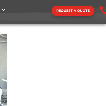
REQUEST A QUOTE