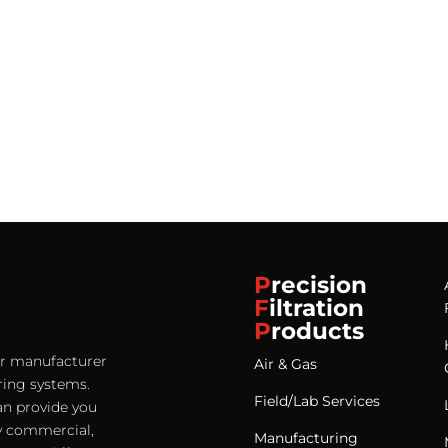
P
recision
F
iltration
P
roducts
ter manufacturer
Air & Gas
ering systems.
Field/Lab Services
an provide you
any commercial,
Manufacturing