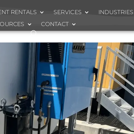
NT RENTALS
SERVICES
INDUSTRIES
ion 2
SOURCES
CONTACT