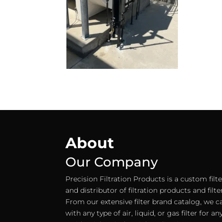
About
Our Company
Precision Filtration Products is a custom fil
and distributor of filtration products and filt
From our extensive filter brand catalog, we c
with any type of air, liquid, or gas filter for 