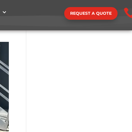
REQUEST A QUOTE