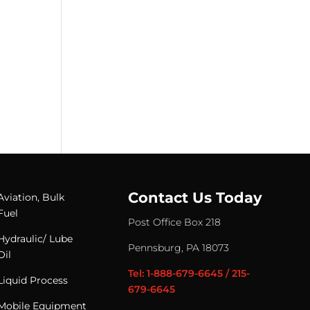
Contact Us Today
Aviation, Bulk
Fuel
Post Office Box 218
Hydraulic/ Lube
Pennsburg, PA 18073
Oil
Tel: 1-888-679-6645 / 215-
Liquid Process
679-6645
Mobile Equipment