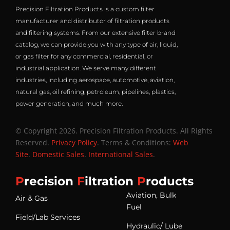
Precision Filtration Products is a custom filter
manufacturer and distributor of filtration products
and filtering systems. From our extensive filter brand
catalog, we can provide you with any type of air, liquid,
or gas filter for any commercial, residential, or
industrial application. We serve many different
industries, including aerospace, automotive, aviation,
natural gas, oil refining, petroleum, pipelines, plastics,
power generation, and much more.
© Copyright 2026. Precision Filtration Products. All Rights
Reserved.
Privacy Policy
. Terms & Conditions:
Web
Site
.
Domestic Sales
.
International Sales
.
P
recision
F
iltration
P
roducts
Aviation, Bulk
Air & Gas
Fuel
Field/Lab Services
Hydraulic/ Lube