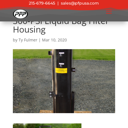
215-679-6645
|
sales@pfpusa.com
300-PSI Liquid Bag Filter
Housing
by
Ty Fulmer
|
Mar 10, 2020