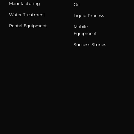
Manufacturing
Oil
Water Treatment
Liquid Process
Rental Equipment
Mobile
Equipment
Success Stories