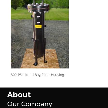
300-PSI Liquid Bag Filter Housing
About
Our Company