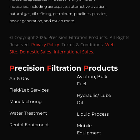
industries, including aerospace, automotive, aviation,
natural gas, oil refining, petroleum, pipelines, plastics,
power generation, and much more.
© Copyright 2026. Precision Filtration Products. All Rights
Reserved.
Privacy Policy
. Terms & Conditions:
Web
Site
.
Domestic Sales
.
International Sales
.
P
recision
F
iltration
P
roducts
Aviation, Bulk
Air & Gas
Fuel
Field/Lab Services
Hydraulic/ Lube
Manufacturing
Oil
Water Treatment
Liquid Process
Rental Equipment
Mobile
Equipment