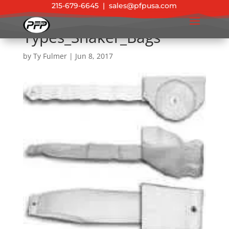
215-679-6645
|
sales@pfpusa.com
Types_Shaker_Bags
by
Ty Fulmer
|
Jun 8, 2017