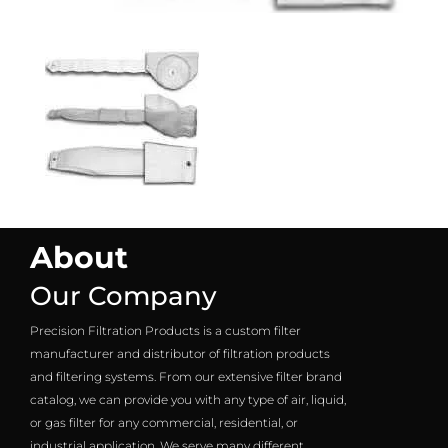
About
Our Company
Precision Filtration Products is a custom filter
manufacturer and distributor of filtration products
and filtering systems. From our extensive filter brand
catalog, we can provide you with any type of air, liquid,
or gas filter for any commercial, residential, or
industrial application. We serve many different