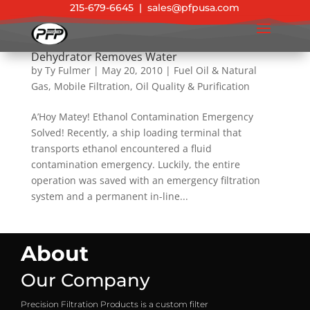
215-679-6645
|
sales@pfpusa.com
Ethanol Contamination Solved & Vacuum
Dehydrator Removes Water
by
Ty Fulmer
|
May 20, 2010
|
Fuel Oil & Natural
Gas
,
Mobile Filtration
,
Oil Quality & Purification
A’Hoy Matey! Ethanol Contamination Emergency
Solved! Recently, a ship loading terminal that
transports ethanol encountered a fluid
contamination emergency. Luckily, the entire
operation was saved with an emergency filtration
system and a permanent in-line...
About
Our Company
Precision Filtration Products is a custom filter