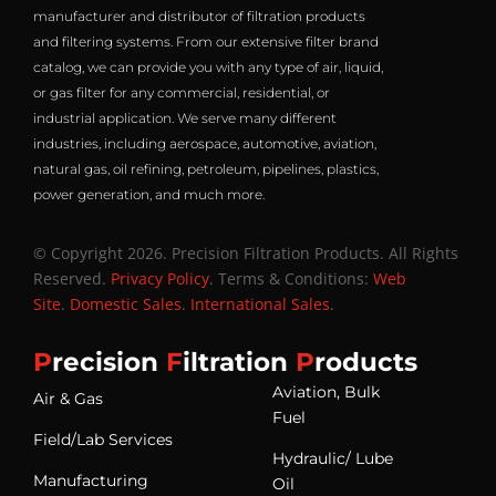
manufacturer and distributor of filtration products
and filtering systems. From our extensive filter brand
catalog, we can provide you with any type of air, liquid,
or gas filter for any commercial, residential, or
industrial application. We serve many different
industries, including aerospace, automotive, aviation,
natural gas, oil refining, petroleum, pipelines, plastics,
power generation, and much more.
© Copyright 2026. Precision Filtration Products. All Rights
Reserved.
Privacy Policy
. Terms & Conditions:
Web
Site
.
Domestic Sales
.
International Sales
.
P
recision
F
iltration
P
roducts
Aviation, Bulk
Air & Gas
Fuel
Field/Lab Services
Hydraulic/ Lube
Manufacturing
Oil