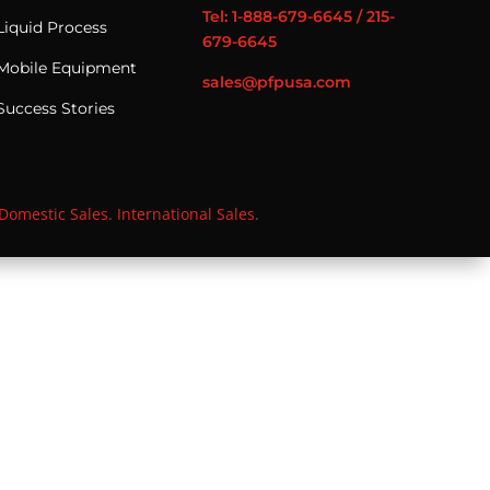
Tel: 1-888-679-6645 / 215-
Liquid Process
679-6645
Mobile Equipment
sales@pfpusa.com
Success Stories
Domestic Sales
.
International Sales
.