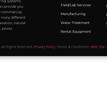
ering systems.
Field/Lab Services
an provide you
any commercial,
Manufacturing
e many different
Water Treatment
viation, natural
s, power
Rental Equipment
. All Rights Reserved.
Privacy Policy
. Terms & Conditions:
Web Site
.