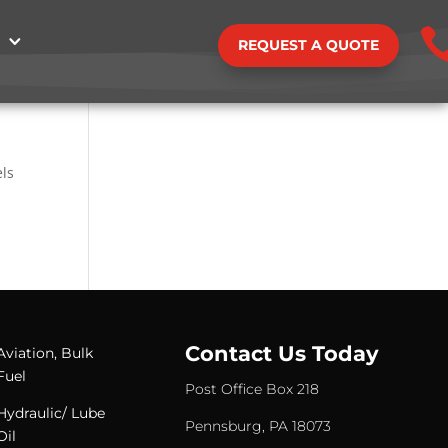
REQUEST A QUOTE
els
Contact Us Today
Aviation, Bulk
Fuel
Post Office Box 218
Hydraulic/ Lube
Pennsburg, PA 18073
Oil