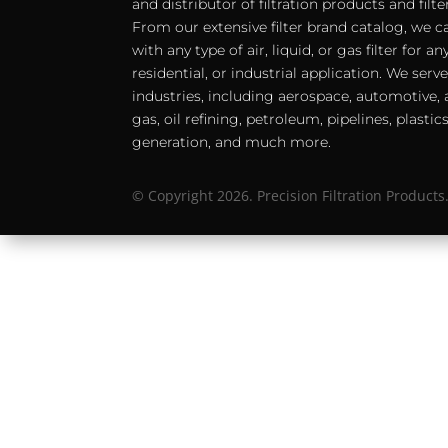
and distributor of filtration products and filt
From our extensive filter brand catalog, we c
with any type of air, liquid, or gas filter for 
residential, or industrial application. We serv
industries, including aerospace, automotive, a
gas, oil refining, petroleum, pipelines, plastic
generation, and much more.
© Copyright 2026. Precision Filtration Products