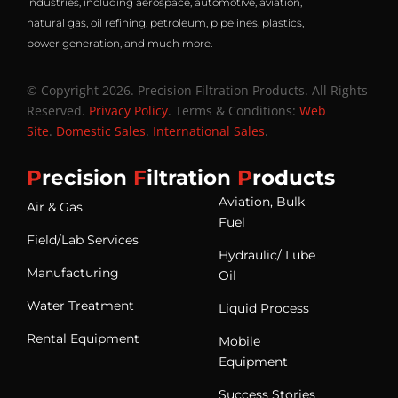
industries, including aerospace, automotive, aviation,
natural gas, oil refining, petroleum, pipelines, plastics,
power generation, and much more.
© Copyright 2026. Precision Filtration Products. All Rights
Reserved.
Privacy Policy
. Terms & Conditions:
Web
Site
.
Domestic Sales
.
International Sales
.
P
recision
F
iltration
P
roducts
Aviation, Bulk
Air & Gas
Fuel
Field/Lab Services
Hydraulic/ Lube
Manufacturing
Oil
Water Treatment
Liquid Process
Rental Equipment
Mobile
Equipment
Success Stories