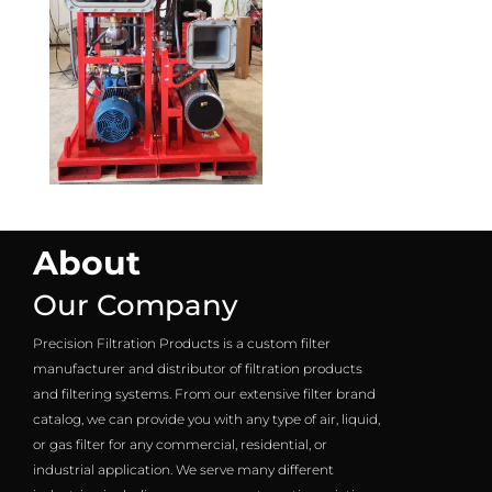
About
Our Company
Precision Filtration Products is a custom filter
manufacturer and distributor of filtration products
and filtering systems. From our extensive filter brand
catalog, we can provide you with any type of air, liquid,
or gas filter for any commercial, residential, or
industrial application. We serve many different