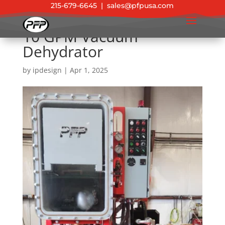
215-679-6645
|
sales@pfpusa.com
10 GPM Vacuum
Dehydrator
by
ipdesign
|
Apr 1, 2025