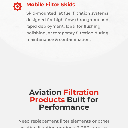
Mobile Filter Skids

Skid-mounted jet fuel filtration systems
designed for high-flow throughput and
rapid deployment. Ideal for flushing,
polishing, or temporary filtration during
maintenance & contamination.
Aviation
Filtration
Products
Built for
Performance
Need replacement filter elements or other
aviation filtration products? PFP supplies