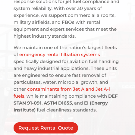
response solutions for jet fuel compliance and
system reliability. With over 30 years of
experience, we support commercial airports,
military airfields, and FBOs with rental
equipment and expert services that meet the
highest industry standards.
We maintain one of the nation’s largest fleets
of
emergency rental filtration systems
specifically designed for aviation fuel handling
and heavy industrial applications. These units
are engineered to ensure fast removal of
particulates, water, microbial growth, and
other
contaminants from Jet A and Jet A-1
fuels
, while maintaining compliance with
DEF
STAN 91-091
,
ASTM D1655
, and
EI (Energy
Institute)
fuel cleanliness standards.
Request Rental Quote