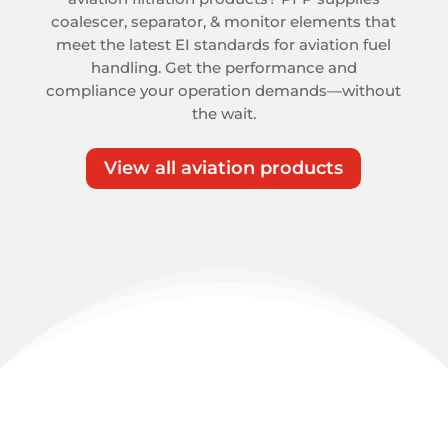
coalescer, separator, & monitor elements that
meet the latest EI standards for aviation fuel
handling. Get the performance and
compliance your operation demands—without
the wait.
View all aviation products