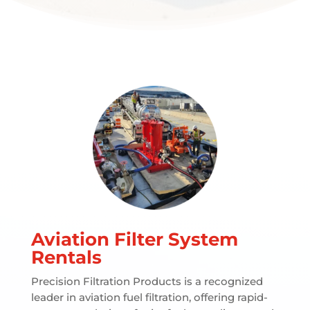
Aviation Filter System
Rentals
Precision Filtration Products is a recognized
leader in aviation fuel filtration, offering rapid-