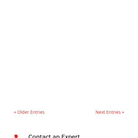
Kevin at PFP
Lube Oil Contamination SolutionsThis case
study explains how PFP mobilized a
vacuum dehydrator rental within 24 hours
to address water and particulate
contamination in a paper mill lube oil
reservoir.Recently, we were contacted by a
manufacturer in the paper industry...
« Older Entries
Next Entries »
Contact an Expert