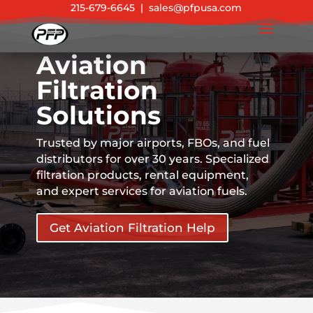
215-679-6645
|
sales@pfpusa.com
Aviation
Filtration
Solutions
Trusted by major airports, FBOs, and fuel
distributors for over 30 years. Specialized
filtration products, rental equipment,
and expert services for aviation fuels.
Get Aviation Filtration Help