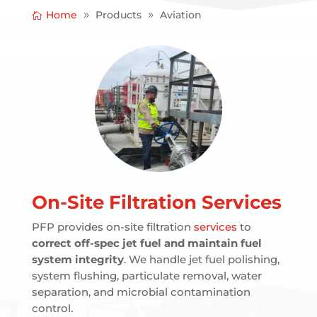
Home
Products
Aviation
On-Site Filtration Services
PFP provides on-site filtration
services
to
correct off-spec jet fuel and maintain fuel
system integrity
. We handle jet fuel polishing,
system flushing, particulate removal, water
separation, and microbial contamination
control.