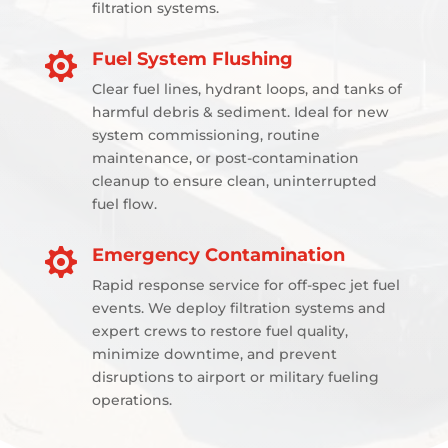
filtration systems.
Fuel System Flushing

Clear fuel lines, hydrant loops, and tanks of
harmful debris & sediment. Ideal for new
system commissioning, routine
maintenance, or post-contamination
cleanup to ensure clean, uninterrupted
fuel flow.
Emergency Contamination

Rapid response service for off-spec jet fuel
events. We deploy filtration systems and
expert crews to restore fuel quality,
minimize downtime, and prevent
disruptions to airport or military fueling
operations.