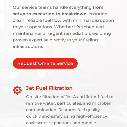
Our service teams handle everything
from
setup to execution to breakdown
, ensuring
clean, reliable fuel flow with minimal disruption
to your operations. Whether it’s scheduled
maintenance or urgent remediation, we bring
proven expertise directly to your fueling
infrastructure.
Request On-Site Service
Jet Fuel Filtration

On-site filtration of Jet A and Jet A-1 fuel to
remove water, particulates, and microbial
contamination. Restores fuel quality
quickly and safely using high-efficiency
coalescers, separators, and mobile