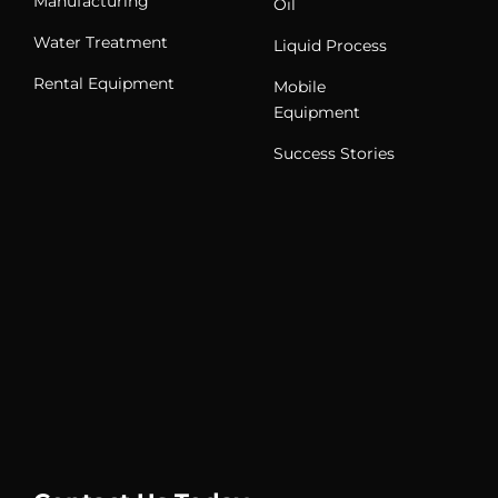
Manufacturing
Oil
Water Treatment
Liquid Process
Rental Equipment
Mobile
Equipment
Success Stories