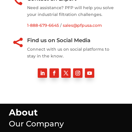

Need assistance? PFP will help you solve
your industrial filtration challenges.
1-888-679-6645
/
sales@pfpusa.com
Find us on Social Media

Connect with us on social platforms to
stay in the know.
About
Our Company