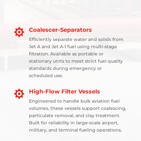
Coalescer-Separators

Efficiently separate water and solids from
Jet A and Jet A-1 fuel using multi-stage
filtration. Available as portable or
stationary units to meet strict fuel quality
standards during emergency or
scheduled use.
High-Flow Filter Vessels

Engineered to handle bulk aviation fuel
volumes, these vessels support coalescing,
particulate removal, and clay treatment.
Built for reliability in large-scale airport,
military, and terminal fueling operations.