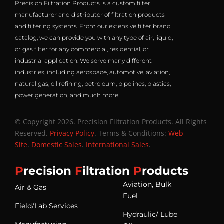
Precision Filtration Products is a custom filter
manufacturer and distributor of filtration products
and filtering systems. From our extensive filter brand
catalog, we can provide you with any type of air, liquid,
or gas filter for any commercial, residential, or
industrial application. We serve many different
industries, including aerospace, automotive, aviation,
natural gas, oil refining, petroleum, pipelines, plastics,
power generation, and much more.
© Copyright 2026. Precision Filtration Products. All Rights
Reserved.
Privacy Policy
. Terms & Conditions:
Web
Site
.
Domestic Sales
.
International Sales
.
P
recision
F
iltration
P
roducts
Aviation, Bulk
Air & Gas
Fuel
Field/Lab Services
Hydraulic/ Lube