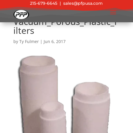
215-679-6645
|
sales@pfpusa.com
Vacuum_Porous_Plastic_F
ilters
by
Ty Fulmer
|
Jun 6, 2017