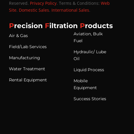
Reserved.
Privacy Policy
. Terms & Conditions:
Web
Site
.
Domestic Sales
.
International Sales
.
P
recision
F
iltration
P
roducts
Aviation, Bulk
Air & Gas
Fuel
Field/Lab Services
Hydraulic/ Lube
Manufacturing
Oil
Water Treatment
Liquid Process
Rental Equipment
Mobile
Equipment
Success Stories