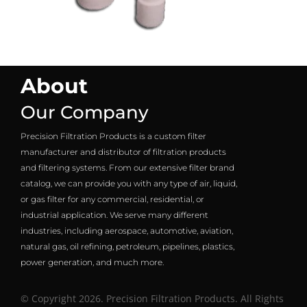
About
Our Company
Precision Filtration Products is a custom filter
manufacturer and distributor of filtration products
and filtering systems. From our extensive filter brand
catalog, we can provide you with any type of air, liquid,
or gas filter for any commercial, residential, or
industrial application. We serve many different
industries, including aerospace, automotive, aviation,
natural gas, oil refining, petroleum, pipelines, plastics,
power generation, and much more.
© Copyright 2026. Precision Filtration Products. All Rights