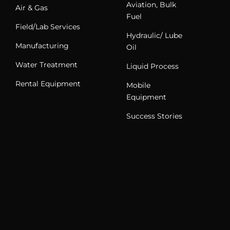
Aviation, Bulk
Air & Gas
Fuel
Field/Lab Services
Hydraulic/ Lube
Manufacturing
Oil
Water Treatment
Liquid Process
Rental Equipment
Mobile
Equipment
Success Stories