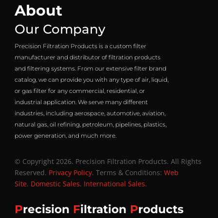
About
Our Company
Precision Filtration Products is a custom filter
manufacturer and distributor of filtration products
and filtering systems. From our extensive filter brand
catalog, we can provide you with any type of air, liquid,
or gas filter for any commercial, residential, or
industrial application. We serve many different
industries, including aerospace, automotive, aviation,
natural gas, oil refining, petroleum, pipelines, plastics,
power generation, and much more.
© Copyright 2026. Precision Filtration Products. All Rights
Reserved.
Privacy Policy
. Terms & Conditions:
Web
Site
.
Domestic Sales
.
International Sales
.
P
recision
F
iltration
P
roducts