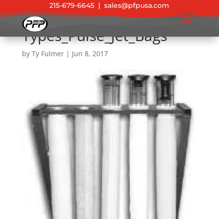
215-679-6645
|
sales@pfpusa.com
Types_Pulse_Jet_Bags
by
Ty Fulmer
|
Jun 8, 2017