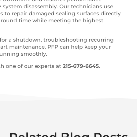
y system disassembly. Our technicians use
ls to repair damaged sealing surfaces directly
naround time while meeting the highest
for a shutdown, troubleshooting recurring
smart maintenance, PFP can help keep your
 running smoothly.
h one of our experts at
215-679-6645
.