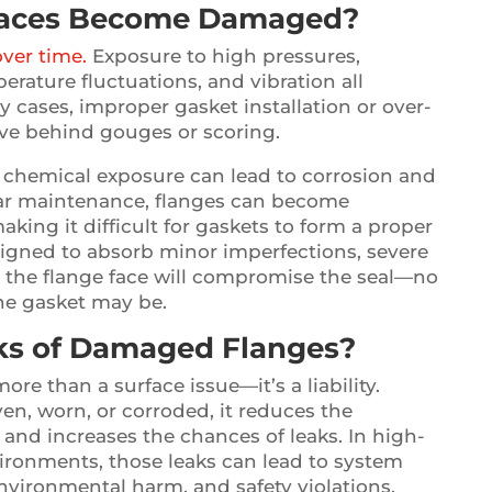
Faces Become Damaged?
over time.
Exposure to high pressures,
erature fluctuations, and vibration all
y cases, improper gasket installation or over-
ave behind gouges or scoring.
 chemical exposure can lead to corrosion and
lar maintenance, flanges can become
king it difficult for gaskets to form a proper
signed to absorb minor imperfections, severe
the flange face will compromise the seal—no
he gasket may be.
sks of Damaged Flanges?
re than a surface issue—it’s a liability.
en, worn, or corroded, it reduces the
 and increases the chances of leaks. In high-
ironments, those leaks can lead to system
environmental harm, and safety violations.