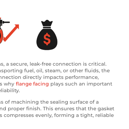
, a secure, leak-free connection is critical.
porting fuel, oil, steam, or other fluids, the
onnection directly impacts performance,
t’s why
flange facing
plays such an important
iability.
ss of machining the sealing surface of a
and proper finish. This ensures that the gasket
 compresses evenly, forming a tight, reliable