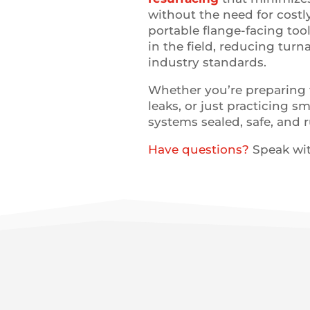
without the need for costl
portable flange-facing too
in the field, reducing tur
industry standards.
Whether you’re preparing 
leaks, or just practicing 
systems sealed, safe, and
Have questions?
Speak wit