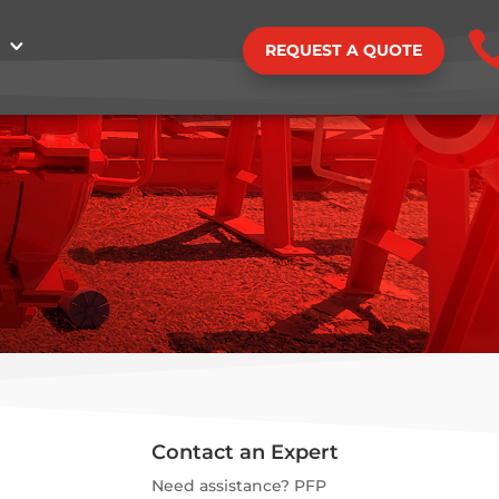
REQUEST A QUOTE
Contact an Expert
Need assistance? PFP