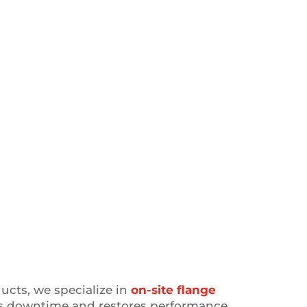
ducts, we specialize in
on-site flange
s downtime and restores performance