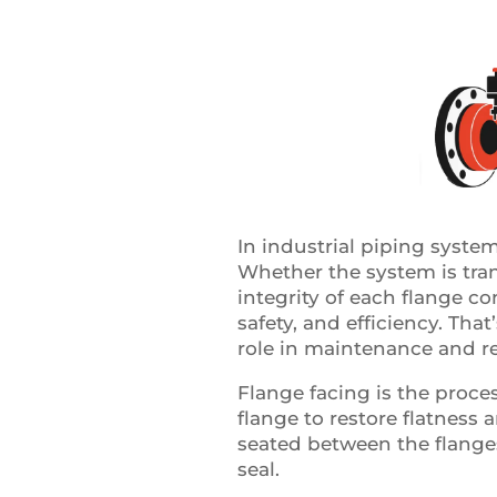
In industrial piping systems
Whether the system is trans
integrity of each flange c
safety, and efficiency. Tha
role in maintenance and rel
Flange facing is the proce
flange to restore flatness 
seated between the flanges
seal.