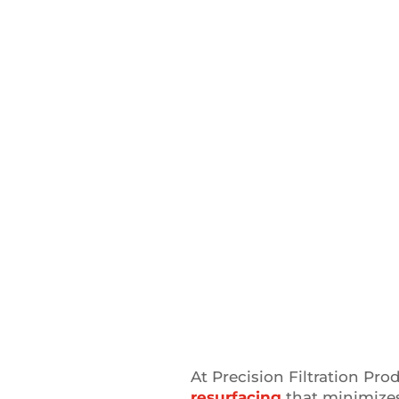
At Precision Filtration Pro
resurfacing
that minimize