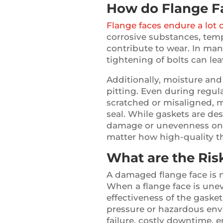
How do Flange 
Flange faces endure a lot 
corrosive substances, temp
contribute to wear. In man
tightening of bolts can le
Additionally, moisture and
pitting. Even during regu
scratched or misaligned, ma
seal. While gaskets are de
damage or unevenness on 
matter how high-quality t
What are the Ri
A damaged flange face is mo
When a flange face is unev
effectiveness of the gasket
pressure or hazardous env
failure, costly downtime, 