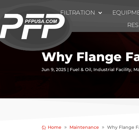
FILTRATION
EQUIPME
RE
Why Flange Fa
Jun 9, 2025
|
Fuel & Oil
,
Industrial Facility
,
Ma
Home
Maintenance
Why Flange Fa