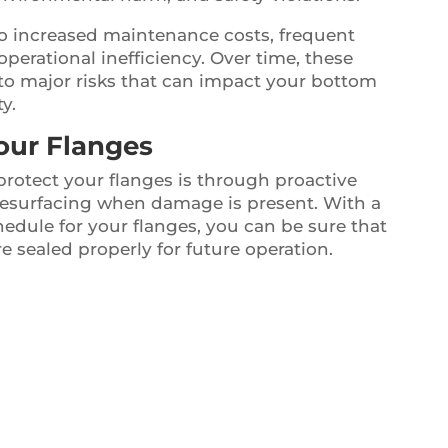
 to increased maintenance costs, frequent
perational inefficiency. Over time, these
o major risks that can impact your bottom
y.
our Flanges
protect your flanges is through proactive
resurfacing when damage is present. With a
dule for your flanges, you can be sure that
e sealed properly for future operation.