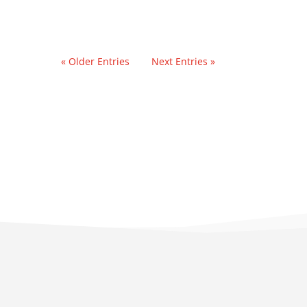
« Older Entries
Next Entries »