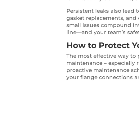
Persistent leaks also lead
gasket replacements, and o
small issues compound int
line—and your team’s safet
How to Protect Y
The most effective way to 
maintenance – especially 
proactive maintenance sche
your flange connections ar