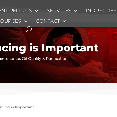
NT RENTALS
SERVICES
INDUSTRIES
SOURCES
CONTACT
cing is Important
intenance
,
Oil Quality & Purification
cing is Important