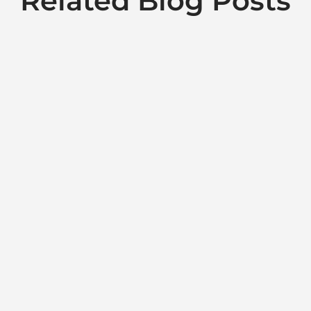
Related Blog Posts