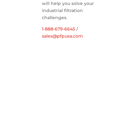
will help you solve your
industrial filtration
challenges.
1-888-679-6645
/
sales@pfpusa.com