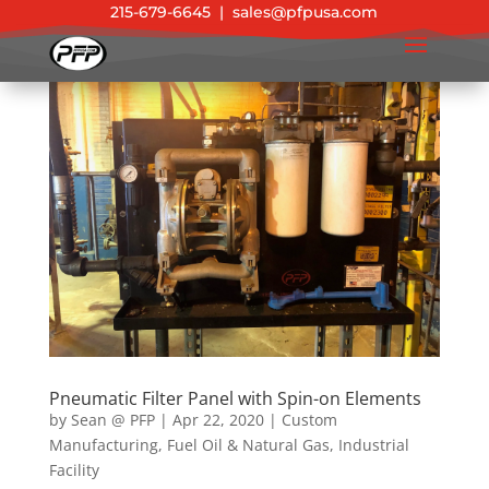
215-679-6645
|
sales@pfpusa.com
Pneumatic Filter Panel with Spin-on Elements
by
Sean @ PFP
|
Apr 22, 2020
|
Custom
Manufacturing
,
Fuel Oil & Natural Gas
,
Industrial
Facility