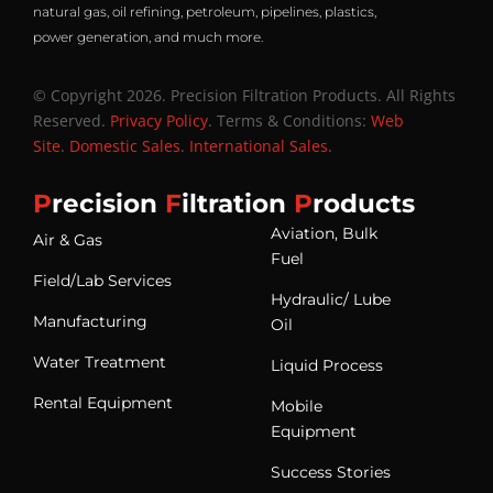
natural gas, oil refining, petroleum, pipelines, plastics,
power generation, and much more.
© Copyright 2026. Precision Filtration Products. All Rights
Reserved.
Privacy Policy
. Terms & Conditions:
Web
Site
.
Domestic Sales
.
International Sales
.
P
recision
F
iltration
P
roducts
Aviation, Bulk
Air & Gas
Fuel
Field/Lab Services
Hydraulic/ Lube
Manufacturing
Oil
Water Treatment
Liquid Process
Rental Equipment
Mobile
Equipment
Success Stories