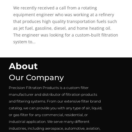
We recently received a call from a rotating
equipment engineer who was working at a refinery
that produces high quality transportation fuels such
as jet fuel, gasoline, diesel, and home heating oil.
The engineer was looking for a custom-built filtration
system to...
About
Our Company
Precision Filtration Products is a custom filter
manufacturer and distributor of filtration products
and filtering systems. From our extensive filter brand
catalog, we can provide you with any type of air, liquid,
or gas filter for any commercial, residential, or
industrial application. We serve many different
industries, including aerospace, automotive, aviation,