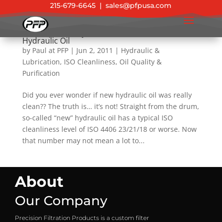
215-679-6645
|
sales@pfpusa.com
Tech Tip: New Hydraulic Oil Is Not Clean
Hydraulic Oil
by
Paul at PFP
|
Jun 2, 2011
|
Hydraulic &
Lubrication
,
ISO Cleanliness
,
Oil Quality &
Purification
Did you ever wonder if new hydraulic oil was really
clean?? The truth is… it’s not! Straight from the drum,
so-called “new” hydraulic oil has a typical ISO
cleanliness level of ISO 4406 23/21/18 or worse. Now
that number may not mean a lot to...
About
Our Company
Precision Filtration Products is a custom filter