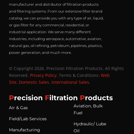
manufacturer and distributor of filtration products
and filtering systems. From our extensive filter brand
catalog, we can provide you with any type of air, liquid,
or gas filter for any commercial, residential, or
industrial application. We serve many different
industries, including aerospace, automotive, aviation,
natural gas, oil refining, petroleum, pipelines, plastics,
power generation, and much more.
© Copyright 2026. Precision Filtration Products. All Rights
Reserved.
Privacy Policy
. Terms & Conditions:
Web
Site
.
Domestic Sales
.
International Sales
.
P
recision
F
iltration
P
roducts
Aviation, Bulk
Air & Gas
Fuel
Field/Lab Services
Hydraulic/ Lube
Manufacturing
Oil