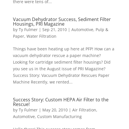
there were tens of...
Vacuum Dehydrator Success, Sediment Filter
Housings, PRI Magazine
by
Ty Fulmer
|
Sep 21, 2010
|
Automotive
,
Pulp &
Paper
,
Water Filtration
Things have been heating up here at PFP! How can a
vacuum dehydrator rescue a paper machine?
Looking for cartridge sediment filter housings? Did
you see us in the August issue of PRI Magazine?
Success Story: Vacuum Dehydrator Rescues Paper
Machine Recently, we rented...
Success Story: Custom HEPA Air Filter to the
Rescue!
by
Ty Fulmer
|
May 20, 2010
|
Air Filtration
,
Automotive
,
Custom Manufacturing