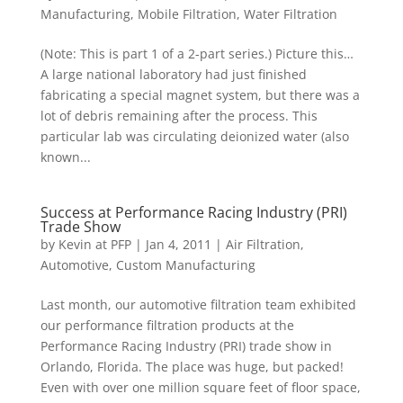
Manufacturing
,
Mobile Filtration
,
Water Filtration
(Note: This is part 1 of a 2-part series.) Picture this…
A large national laboratory had just finished
fabricating a special magnet system, but there was a
lot of debris remaining after the process. This
particular lab was circulating deionized water (also
known...
Success at Performance Racing Industry (PRI)
Trade Show
by
Kevin at PFP
|
Jan 4, 2011
|
Air Filtration
,
Automotive
,
Custom Manufacturing
Last month, our automotive filtration team exhibited
our performance filtration products at the
Performance Racing Industry (PRI) trade show in
Orlando, Florida. The place was huge, but packed!
Even with over one million square feet of floor space,