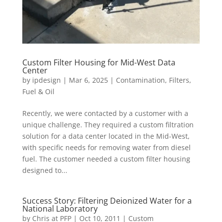
Custom Filter Housing for Mid-West Data
Center
by
ipdesign
|
Mar 6, 2025
|
Contamination
,
Filters
,
Fuel & Oil
Recently, we were contacted by a customer with a
unique challenge. They required a custom filtration
solution for a data center located in the Mid-West,
with specific needs for removing water from diesel
fuel. The customer needed a custom filter housing
designed to...
Success Story: Filtering Deionized Water for a
National Laboratory
by
Chris at PFP
|
Oct 10, 2011
|
Custom