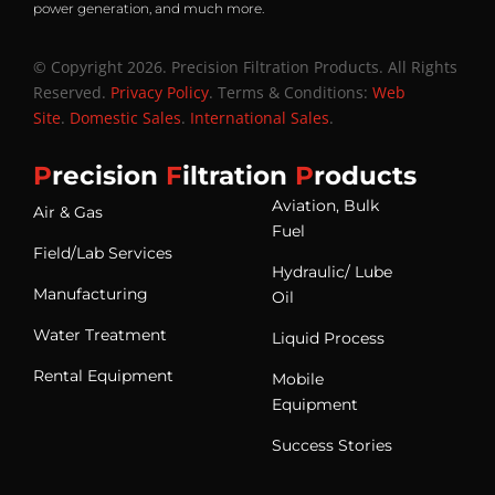
power generation, and much more.
© Copyright 2026. Precision Filtration Products. All Rights
Reserved.
Privacy Policy
. Terms & Conditions:
Web
Site
.
Domestic Sales
.
International Sales
.
P
recision
F
iltration
P
roducts
Aviation, Bulk
Air & Gas
Fuel
Field/Lab Services
Hydraulic/ Lube
Manufacturing
Oil
Water Treatment
Liquid Process
Rental Equipment
Mobile
Equipment
Success Stories