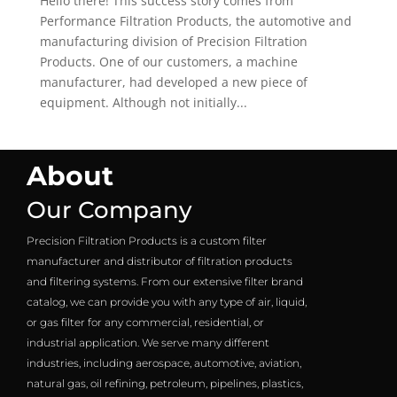
Hello there! This success story comes from
Performance Filtration Products, the automotive and
manufacturing division of Precision Filtration
Products. One of our customers, a machine
manufacturer, had developed a new piece of
equipment. Although not initially...
About
Our Company
Precision Filtration Products is a custom filter
manufacturer and distributor of filtration products
and filtering systems. From our extensive filter brand
catalog, we can provide you with any type of air, liquid,
or gas filter for any commercial, residential, or
industrial application. We serve many different
industries, including aerospace, automotive, aviation,
natural gas, oil refining, petroleum, pipelines, plastics,