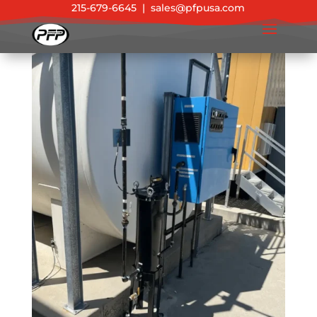
215-679-6645
|
sales@pfpusa.com