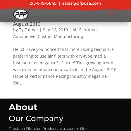
215-679-6645
|
sales@pfpusa.com
Performance Racing Industry (PRI) Magazine –
August 2010
by
Ty Fulmer
|
Sep 16, 2010
|
Air Filtration
,
Automotive
,
Custom Manufacturing
Hello! Have you noticed that more racing teams are
preferring to use air filters with dry-type media
instead of oiled gauze? It’s true! This growing trend
was even mentioned in an article in the August 2010
issue of Performance Racing Industry magazine,
for...
About
Our Company
Precision Filtration Products is a custom filter