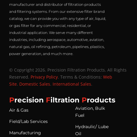
manufacturer and distributor of filtration products
and filtering systems. From our extensive filter brand
catalog, we can provide you with any type of air, liquid,
or gas filter for any commercial, residential, or
industrial application. We serve many different
industries, including aerospace, automotive, aviation,
natural gas, oil refining, petroleum, pipelines, plastics,
power generation, and much more.
© Copyright 2026. Precision Filtration Products. All Rights
Reserved.
Privacy Policy
. Terms & Conditions:
Web
Site
.
Domestic Sales
.
International Sales
.
P
recision
F
iltration
P
roducts
Aviation, Bulk
Air & Gas
Fuel
Field/Lab Services
Hydraulic/ Lube
Manufacturing
Oil