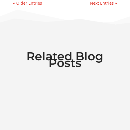
« Older Entries
Next Entries »
Related Blog
Posts