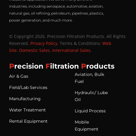
industries, including aerospace, automotive, aviation,
natural gas, oil refining, petroleum, pipelines, plastics,
power generation, and much more.
© Copyright 2026. Precision Filtration Products. All Rights
Reserved.
Privacy Policy
. Terms & Conditions:
Web
Site
.
Domestic Sales
.
International Sales
.
P
recision
F
iltration
P
roducts
Aviation, Bulk
Air & Gas
Fuel
Field/Lab Services
Hydraulic/ Lube
Manufacturing
Oil
Water Treatment
Liquid Process
Rental Equipment
Mobile
Equipment