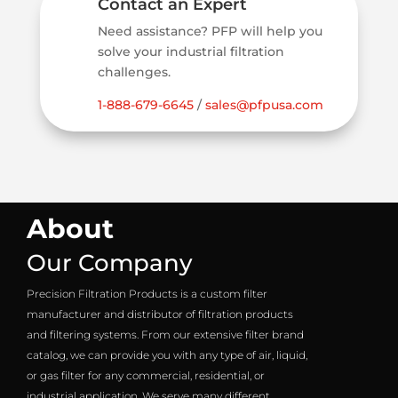
Contact an Expert
Need assistance? PFP will help you
solve your industrial filtration
challenges.
1-888-679-6645
/
sales@pfpusa.com
About
Our Company
Precision Filtration Products is a custom filter
manufacturer and distributor of filtration products
and filtering systems. From our extensive filter brand
catalog, we can provide you with any type of air, liquid,
or gas filter for any commercial, residential, or
industrial application. We serve many different