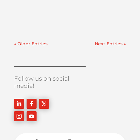
employed during commissioning, after
equipment repairs, or anytime a system is
experiencing contamination....
« Older Entries
Next Entries »
Follow us on social
media!