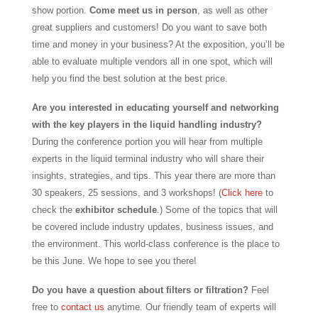
show portion.
Come meet us in person
, as well as other
great suppliers and customers! Do you want to save both
time and money in your business? At the exposition, you’ll be
able to evaluate multiple vendors all in one spot, which will
help you find the best solution at the best price.
Are you interested in educating yourself and networking
with the key players in the liquid handling industry?
During the conference portion you will hear from multiple
experts in the liquid terminal industry who will share their
insights, strategies, and tips. This year there are more than
30 speakers, 25 sessions, and 3 workshops! (
Click here
to
check the
exhibitor schedule
.) Some of the topics that will
be covered include industry updates, business issues, and
the environment. This world-class conference is the place to
be this June. We hope to see you there!
Do you have a question about filters or filtration?
Feel
free to
contact us
anytime. Our friendly team of experts will