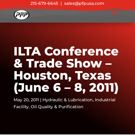
215-679-6645
|
sales@pfpusa.com
ILTA Conference
& Trade Show –
Houston, Texas
(June 6 – 8, 2011)
May 20, 2011
|
Hydraulic & Lubrication
,
Industrial
Facility
,
Oil Quality & Purification