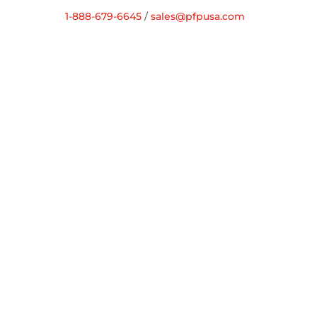
1-888-679-6645
/
sales@pfpusa.com