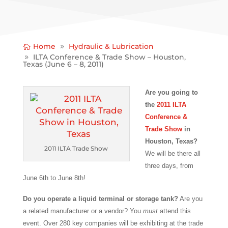
Home
Hydraulic & Lubrication
ILTA Conference & Trade Show – Houston,
Texas (June 6 – 8, 2011)
Are you going to
the
2011 ILTA
Conference &
Trade Show
in
Houston, Texas?
2011 ILTA Trade Show
We will be there all
three days, from
June 6th to June 8th!
Do you operate a liquid terminal or storage tank?
Are you
a related manufacturer or a vendor? You
must
attend this
event. Over 280 key companies will be exhibiting at the trade