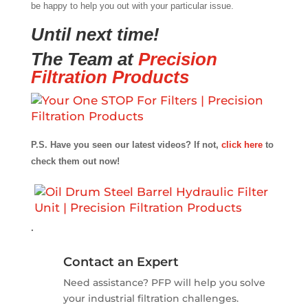
be happy to help you out with your particular issue.
Until next time!
The Team at
Precision
Filtration Products
P.S. Have you seen our latest videos? If not,
click here
to
check them out now!
.
Contact an Expert
Need assistance? PFP will help you solve
your industrial filtration challenges.