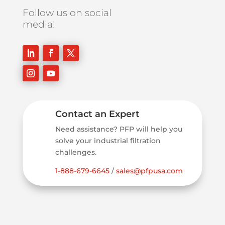
Follow us on social
media!
Contact an Expert
Need assistance? PFP will help you
solve your industrial filtration
challenges.
1-888-679-6645
/
sales@pfpusa.com