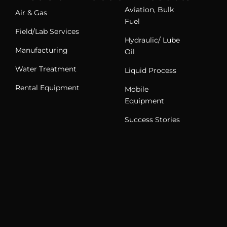
Aviation, Bulk
Air & Gas
Fuel
Field/Lab Services
Hydraulic/ Lube
Manufacturing
Oil
Water Treatment
Liquid Process
Rental Equipment
Mobile
Equipment
Success Stories