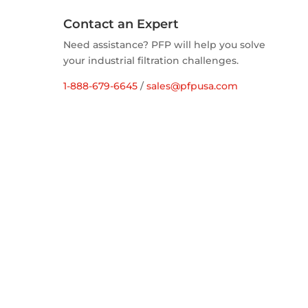
Contact an Expert
Need assistance? PFP will help you solve
your industrial filtration challenges.
1-888-679-6645
/
sales@pfpusa.com