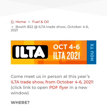
Home
Fuel & Oil
Booth 822 @ ILTA trade show, October 4-6,
2021
Come meet us in person at this year’s
ILTA trade show, from October 4-6, 2021
!
(click link to open
PDF flyer
in a new
window)
WHERE?