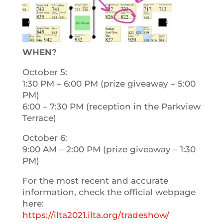
WHEN?
October 5:
1:30 PM – 6:00 PM (prize giveaway – 5:00
PM)
6:00 – 7:30 PM (reception in the Parkview
Terrace)
October 6:
9:00 AM – 2:00 PM (prize giveaway – 1:30
PM)
For the most recent and accurate
information, check the official webpage
here:
https://ilta2021.ilta.org/tradeshow/