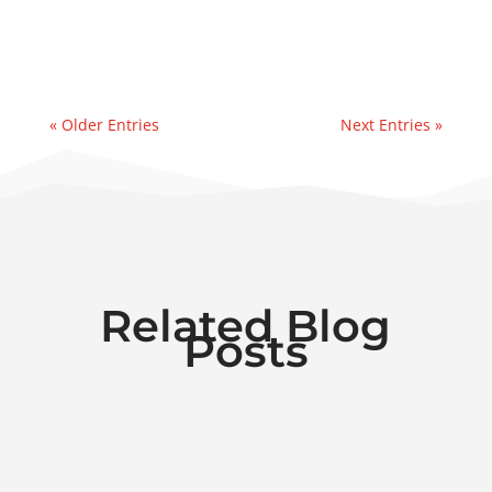
reservoir.Recently, we were contacted by a
manufacturer in the paper industry...
« Older Entries
Next Entries »
Related Blog
Posts