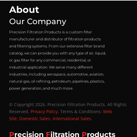
About
Our Company
Precision Filtration Products is a custom filter
manufacturer and distributor of filtration products
and filtering systems. From our extensive filter brand
catalog, we can provide you with any type of air, liquid,
or gas filter for any commercial, residential, or
industrial application. We serve many different
industries, including aerospace, automotive, aviation,
natural gas, oil refining, petroleum, pipelines, plastics,
power generation, and much more.
© Copyright 2026. Precision Filtration Products. All Rights
Reserved.
Privacy Policy
. Terms & Conditions:
Web
Site
.
Domestic Sales
.
International Sales
.
P
recision
F
iltration
P
roducts