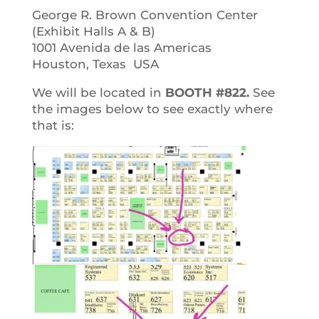
George R. Brown Convention Center
(Exhibit Halls A & B)
1001 Avenida de las Americas
Houston, Texas USA
We will be located in
BOOTH #822.
See
the images below to see exactly where
that is: