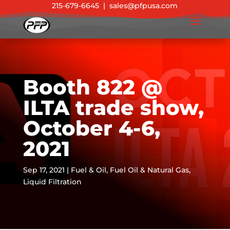
215-679-6645
|
sales@pfpusa.com
Booth 822 @
ILTA trade show,
October 4-6,
2021
Sep 17, 2021
|
Fuel & Oil
,
Fuel Oil & Natural Gas
,
Liquid Filtration